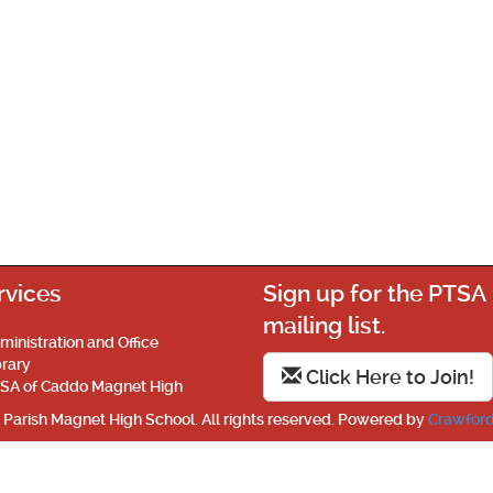
rvices
Sign up for the PTSA
mailing list.
ministration and Office
brary
Click Here to Join!
SA of Caddo Magnet High
Parish Magnet High School. All rights reserved. Powered by
Crawford