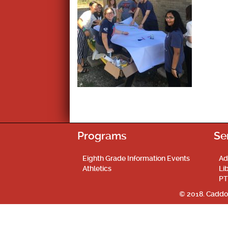
Programs
Se
Eighth Grade Information Events
Ad
Athletics
Li
PT
© 2018. Caddo 