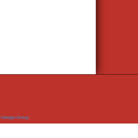
 Design Group
.