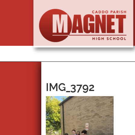
IMG_3792