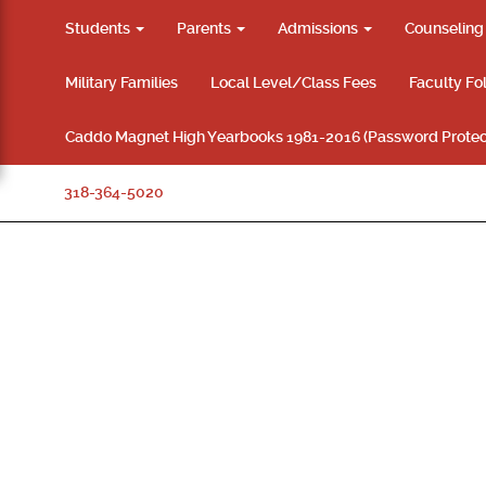
Students
Parents
Admissions
Counselin
Military Families
Local Level/Class Fees
Faculty Fo
Caddo Magnet High Yearbooks 1981-2016 (Password Protec
318-364-5020