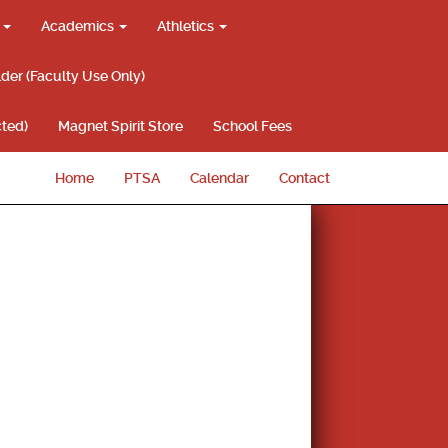
g
Academics
Athletics
lder (Faculty Use Only)
ted)
Magnet Spirit Store
School Fees
Home
PTSA
Calendar
Contact