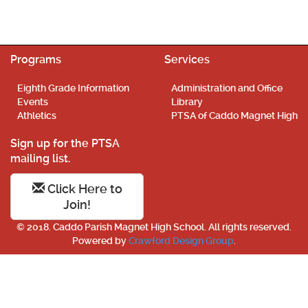
Programs
Services
Eighth Grade Information
Administration and Office
Events
Library
Athletics
PTSA of Caddo Magnet High
Sign up for the PTSA
mailing list.
Click Here to
Join!
© 2018. Caddo Parish Magnet High School. All rights reserved.
Powered by
Crawford Design Group
.