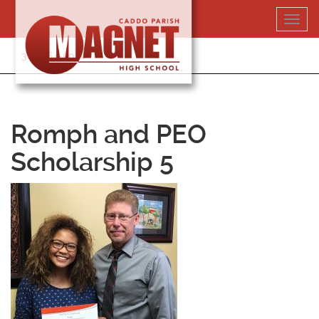
Skip
Toggl
to
navig
content
318-364-5020
Romph and PEO
Scholarship 5