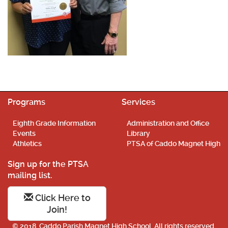
Programs
Services
Eighth Grade Information
Administration and Office
Events
Library
Athletics
PTSA of Caddo Magnet High
Sign up for the PTSA
mailing list.
Click Here to
Join!
© 2018. Caddo Parish Magnet High School. All rights reserved.