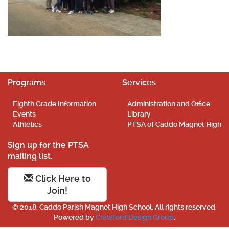
Programs
Services
Eighth Grade Information
Administration and Office
Events
Library
Athletics
PTSA of Caddo Magnet High
Sign up for the PTSA
mailing list.
Click Here to
Join!
© 2018. Caddo Parish Magnet High School. All rights reserved.
Powered by
Crawford Design Group
.