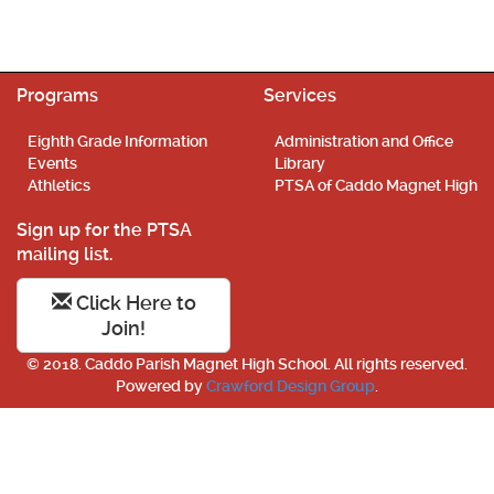
Programs
Services
Eighth Grade Information
Administration and Office
Events
Library
Athletics
PTSA of Caddo Magnet High
Sign up for the PTSA
mailing list.
Click Here to
Join!
© 2018. Caddo Parish Magnet High School. All rights reserved.
Powered by
Crawford Design Group
.