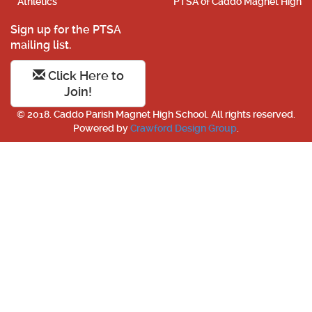
Athletics
PTSA of Caddo Magnet High
Sign up for the PTSA
mailing list.
Click Here to
Join!
© 2018. Caddo Parish Magnet High School. All rights reserved.
Powered by
Crawford Design Group
.