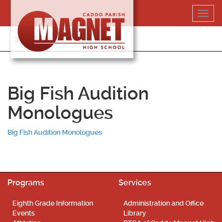
Skip
Toggl
to
navig
content
318-364-5020
Big Fish Audition
Monologues
Big Fish Audition Monologues
Programs
Services
Eighth Grade Information
Administration and Office
Events
Library