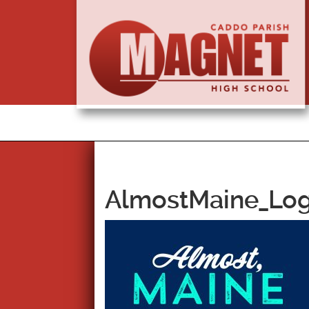
AlmostMaine_Log