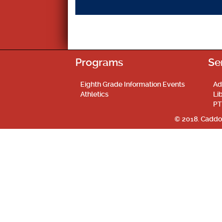
Programs
Se
Eighth Grade Information Events
Ad
Athletics
Li
PT
© 2018. Caddo 