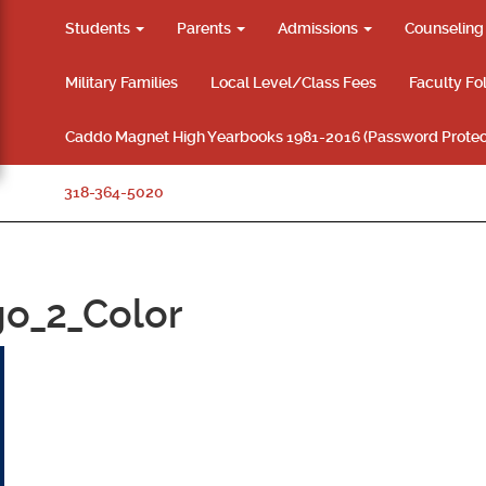
Students
Parents
Admissions
Counselin
Military Families
Local Level/Class Fees
Faculty Fo
Caddo Magnet High Yearbooks 1981-2016 (Password Protec
318-364-5020
o_2_Color