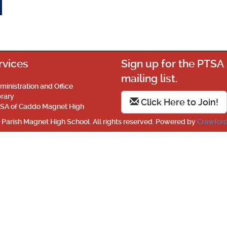
rvices
Sign up for the PTSA
mailing list.
ministration and Office
brary
Click Here to Join!
SA of Caddo Magnet High
Parish Magnet High School. All rights reserved. Powered by
Crawford