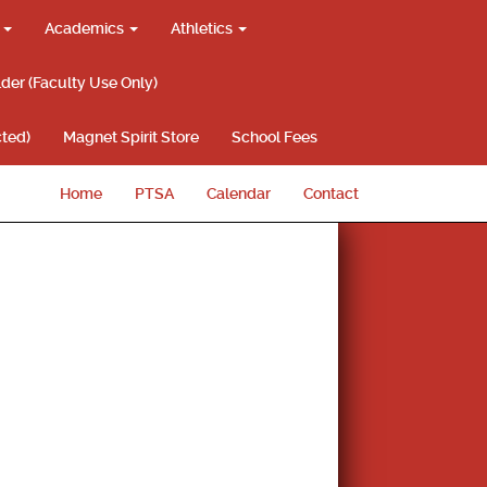
g
Academics
Athletics
lder (Faculty Use Only)
ted)
Magnet Spirit Store
School Fees
Home
PTSA
Calendar
Contact