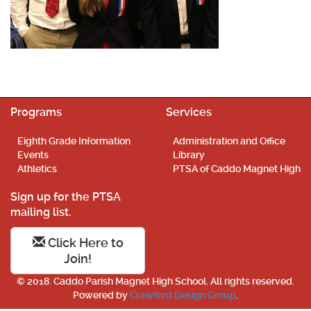
Programs
Services
Eighth Grade Information
Administration and Office
Events
Library
Athletics
PTSA of Caddo Magnet High
Sign up for the PTSA
mailing list.
Click Here to
Join!
© 2018. Caddo Parish Magnet High School. All rights reserved.
Powered by
Crawford Design Group
.