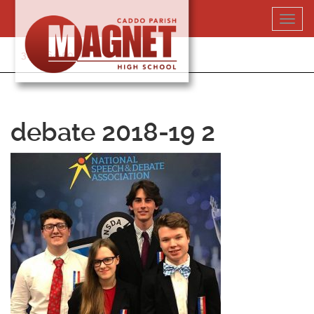
Skip
Toggl
to
navig
content
318-364-5020
debate 2018-19 2