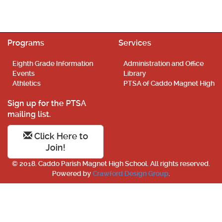
Programs
Services
Eighth Grade Information
Administration and Office
Events
Library
Athletics
PTSA of Caddo Magnet High
Sign up for the PTSA
mailing list.
Click Here to
Join!
© 2018. Caddo Parish Magnet High School. All rights reserved.
Powered by
Crawford Design Group
.