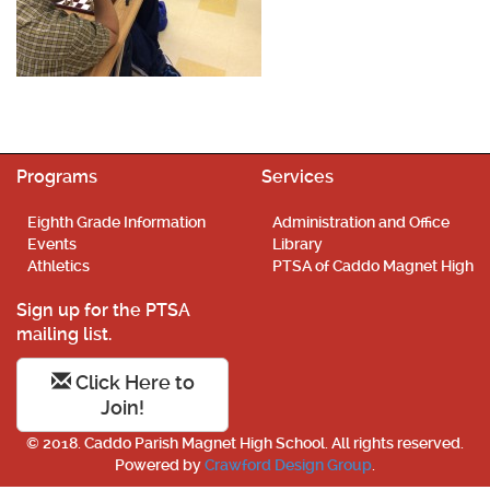
Programs
Services
Eighth Grade Information
Administration and Office
Events
Library
Athletics
PTSA of Caddo Magnet High
Sign up for the PTSA
mailing list.
Click Here to
Join!
© 2018. Caddo Parish Magnet High School. All rights reserved.
Powered by
Crawford Design Group
.