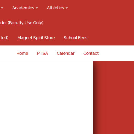
g
Academics
Athletics
lder (Faculty Use Only)
ted)
Magnet Spirit Store
School Fees
Home
PTSA
Calendar
Contact