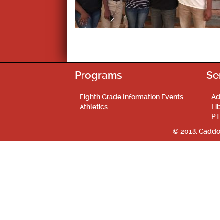
Programs
Se
Eighth Grade Information Events
Ad
Athletics
Li
PT
© 2018. Caddo 