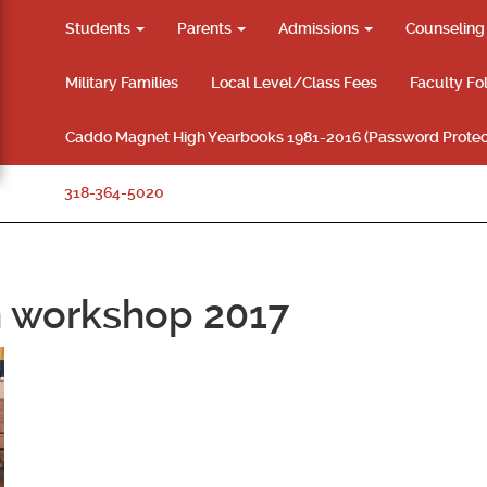
Students
Parents
Admissions
Counselin
Military Families
Local Level/Class Fees
Faculty Fo
Caddo Magnet High Yearbooks 1981-2016 (Password Protec
318-364-5020
en workshop 2017