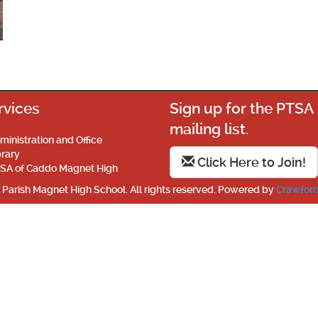
rvices
Sign up for the PTSA
mailing list.
ministration and Office
brary
Click Here to Join!
SA of Caddo Magnet High
Parish Magnet High School. All rights reserved. Powered by
Crawford