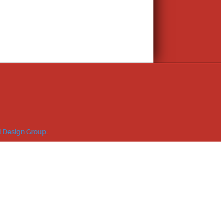
 Design Group
.