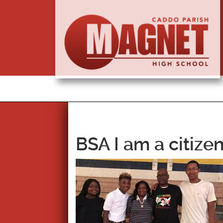
BSA I am a citiz