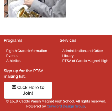
Programs
Services
Eighth Grade Information
Administration and Office
Events
Library
Athletics
PTSA of Caddo Magnet High
Sign up for the PTSA
mailing list.
Click Here to
Join!
© 2018. Caddo Parish Magnet High School. All rights reserved.
Powered by
Crawford Design Group
.