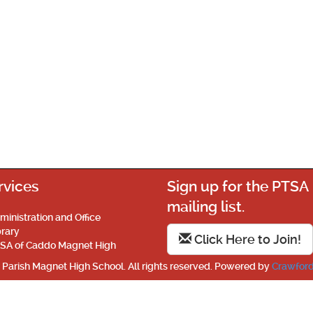
rvices
Sign up for the PTSA
mailing list.
ministration and Office
brary
Click Here to Join!
SA of Caddo Magnet High
Parish Magnet High School. All rights reserved. Powered by
Crawford