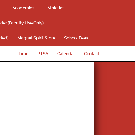
g
Academics
Athletics
lder (Faculty Use Only)
ted)
Magnet Spirit Store
School Fees
Home
PTSA
Calendar
Contact