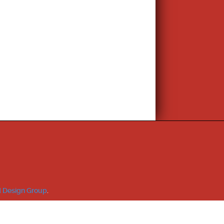
 Design Group
.