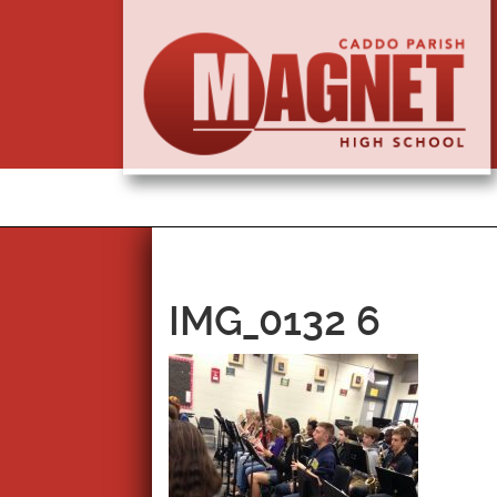
IMG_0132 6