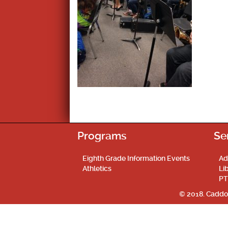
Programs
Se
Eighth Grade Information Events
Ad
Athletics
Li
PT
© 2018. Caddo 