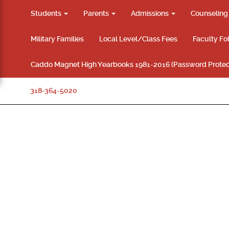
Students
Parents
Admissions
Counselin
Military Families
Local Level/Class Fees
Faculty Fo
Caddo Magnet High Yearbooks 1981-2016 (Password Protec
318-364-5020