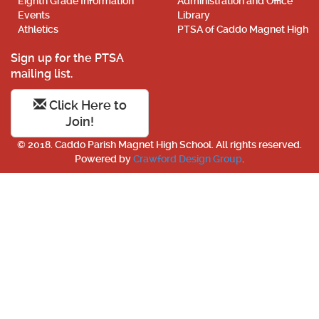
Eighth Grade Information
Administration and Office
Events
Library
Athletics
PTSA of Caddo Magnet High
Sign up for the PTSA
mailing list.
Click Here to
Join!
© 2018. Caddo Parish Magnet High School. All rights reserved.
Powered by
Crawford Design Group
.