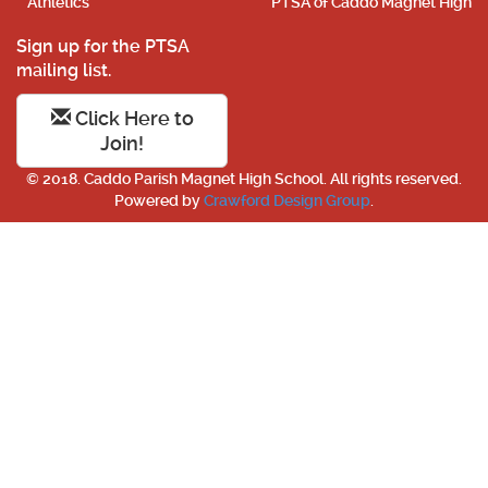
Athletics
PTSA of Caddo Magnet High
Sign up for the PTSA
mailing list.
Click Here to
Join!
© 2018. Caddo Parish Magnet High School. All rights reserved.
Powered by
Crawford Design Group
.