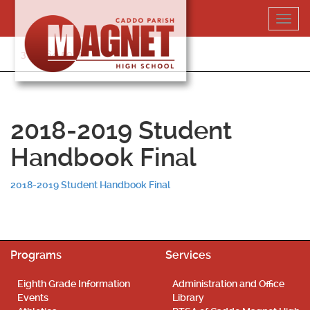
Skip
Toggl
to
navig
content
318-364-5020
2018-2019 Student
Handbook Final
2018-2019 Student Handbook Final
Programs
Services
Eighth Grade Information
Administration and Office
Events
Library