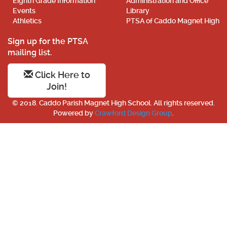
Eighth Grade Information
Administration and Office
Events
Library
Athletics
PTSA of Caddo Magnet High
Sign up for the PTSA
mailing list.
Click Here to
Join!
© 2018. Caddo Parish Magnet High School. All rights reserved.
Powered by
Crawford Design Group
.