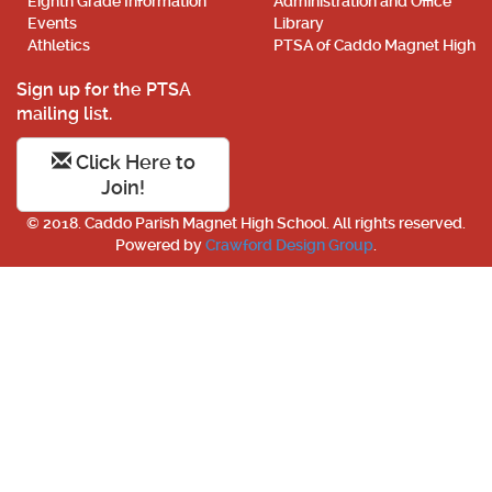
Eighth Grade Information
Administration and Office
Events
Library
Athletics
PTSA of Caddo Magnet High
Sign up for the PTSA
mailing list.
Click Here to
Join!
© 2018. Caddo Parish Magnet High School. All rights reserved.
Powered by
Crawford Design Group
.