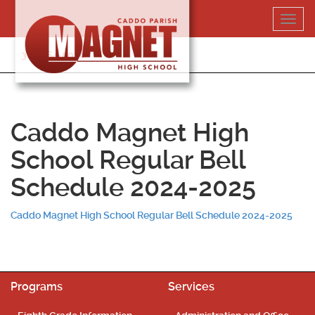
Skip
Toggl
to
navig
content
318-364-5020
Caddo Magnet High
School Regular Bell
Schedule 2024-2025
Caddo Magnet High School Regular Bell Schedule 2024-2025
Programs
Services