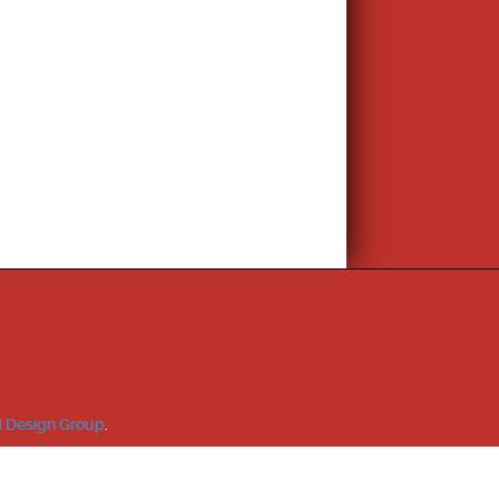
 Design Group
.