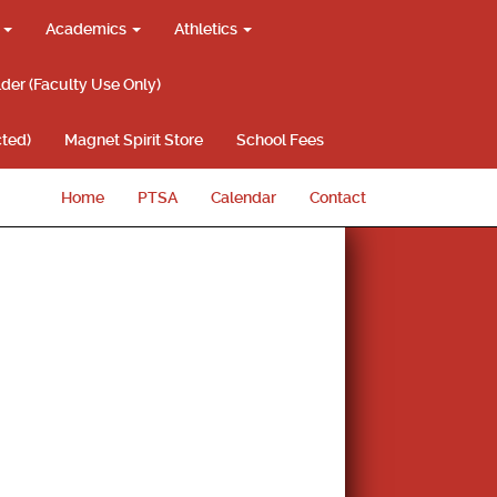
g
Academics
Athletics
lder (Faculty Use Only)
ted)
Magnet Spirit Store
School Fees
Home
PTSA
Calendar
Contact