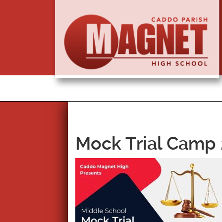
Mock Trial Camp 