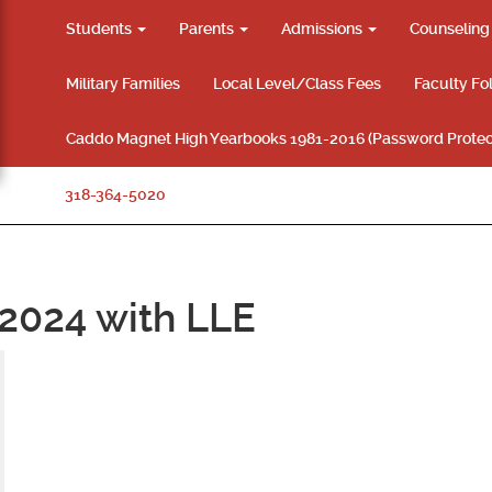
Students
Parents
Admissions
Counselin
Military Families
Local Level/Class Fees
Faculty Fo
Caddo Magnet High Yearbooks 1981-2016 (Password Protec
318-364-5020
2024 with LLE