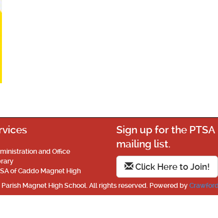
rvices
Sign up for the PTSA
mailing list.
ministration and Office
brary
Click Here to Join!
SA of Caddo Magnet High
Parish Magnet High School. All rights reserved. Powered by
Crawford