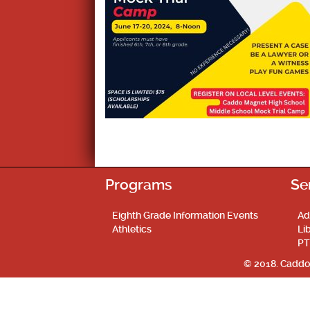
Programs
Se
Eighth Grade Information Events
Ad
Athletics
Li
PT
© 2018. Caddo 