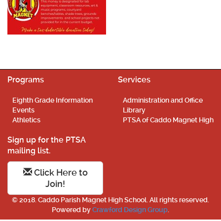
Programs
Services
Eighth Grade Information
Administration and Office
Events
Library
Athletics
PTSA of Caddo Magnet High
Sign up for the PTSA
mailing list.
Click Here to
Join!
© 2018. Caddo Parish Magnet High School. All rights reserved.
Powered by
Crawford Design Group
.