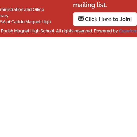
mailing list.
ministration and Office
brary
Click Here to Join!
SA of Caddo Magnet High
Parish Magnet High School. All rights reserved. Powered by
Crawford