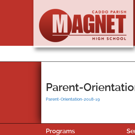
Parent-Orientati
Parent-Orientation-2018-19
Programs
Se