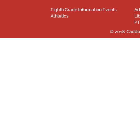
Eighth Grade Information Events
Ad
Athletics
Li
PT
© 2018. Caddo 