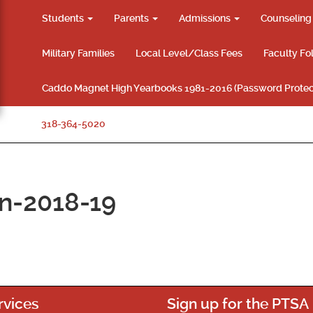
Students
Parents
Admissions
Counselin
Military Families
Local Level/Class Fees
Faculty Fo
Caddo Magnet High Yearbooks 1981-2016 (Password Protec
318-364-5020
on-2018-19
rvices
Sign up for the PTSA