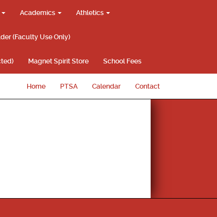
g
Academics
Athletics
lder (Faculty Use Only)
ted)
Magnet Spirit Store
School Fees
Home
PTSA
Calendar
Contact