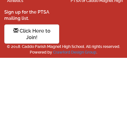
Athletics
PTSA of Caddo Magnet High
Sign up for the PTSA
mailing list.
Click Here to
Join!
© 2018. Caddo Parish Magnet High School. All rights reserved.
Powered by
Crawford Design Group
.