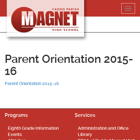
Skip
Toggl
to
navig
content
318-364-5020
Parent Orientation 2015-
16
Parent Orientation 2015-16
Programs
Services
Eighth Grade Information
Administration and Office
Events
Library