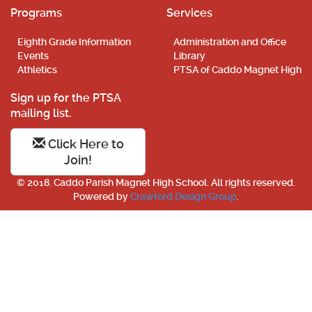
Programs
Services
Eighth Grade Information
Administration and Office
Events
Library
Athletics
PTSA of Caddo Magnet High
Sign up for the PTSA
mailing list.
Click Here to
Join!
© 2018. Caddo Parish Magnet High School. All rights reserved.
Powered by
Crawford Design Group
.