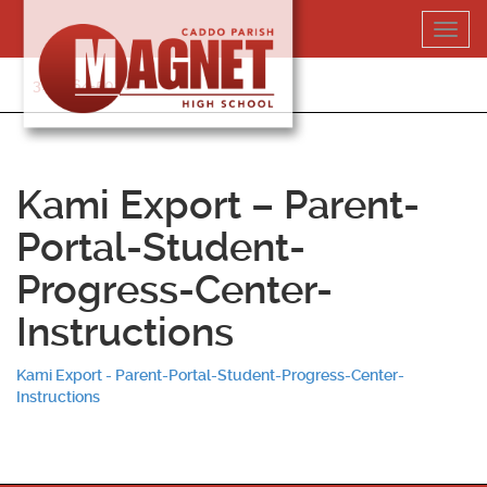
Skip
Toggl
to
navig
content
318-364-5020
Kami Export – Parent-
Portal-Student-
Progress-Center-
Instructions
Kami Export - Parent-Portal-Student-Progress-Center-
Instructions