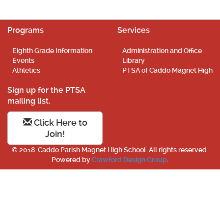
Programs
Services
Eighth Grade Information
Administration and Office
Events
Library
Athletics
PTSA of Caddo Magnet High
Sign up for the PTSA
mailing list.
Click Here to
Join!
© 2018. Caddo Parish Magnet High School. All rights reserved.
Powered by
Crawford Design Group
.