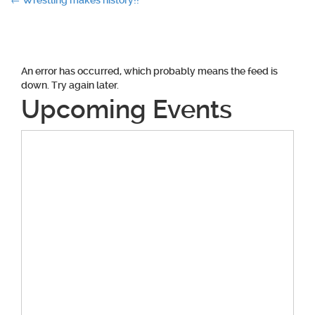
Post
←
Wrestling makes history!!
navigation
An error has occurred, which probably means the feed is
down. Try again later.
Upcoming Events