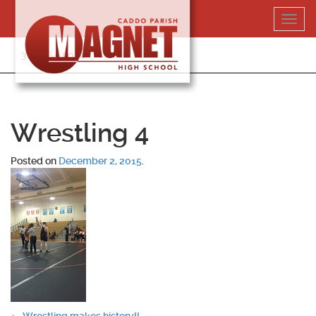
Skip
Toggl
to
navig
content
318-364-5020
Wrestling 4
Posted on
December 2, 2015
.