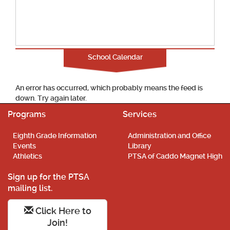
School Calendar
An error has occurred, which probably means the feed is
down. Try again later.
Programs
Services
Eighth Grade Information
Administration and Office
Events
Library
Athletics
PTSA of Caddo Magnet High
Sign up for the PTSA
mailing list.
Click Here to
Join!