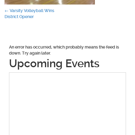
Post
←
Varsity Volleyball Wins
District Opener
navigation
An error has occurred, which probably means the feed is
down. Try again later.
Upcoming Events