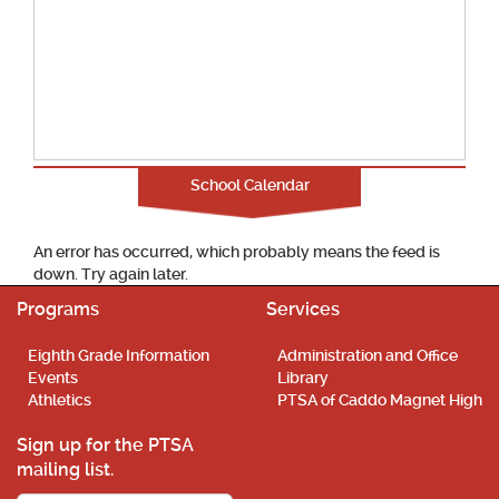
School Calendar
An error has occurred, which probably means the feed is
down. Try again later.
Programs
Services
Eighth Grade Information
Administration and Office
Events
Library
Athletics
PTSA of Caddo Magnet High
Sign up for the PTSA
mailing list.