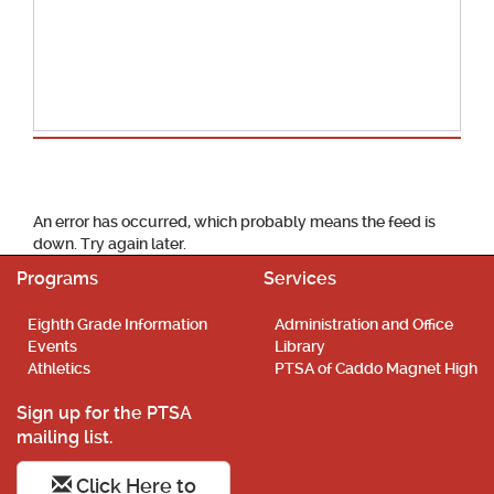
School Calendar
An error has occurred, which probably means the feed is
down. Try again later.
Programs
Services
Eighth Grade Information
Administration and Office
Events
Library
Athletics
PTSA of Caddo Magnet High
Sign up for the PTSA
mailing list.
Click Here to