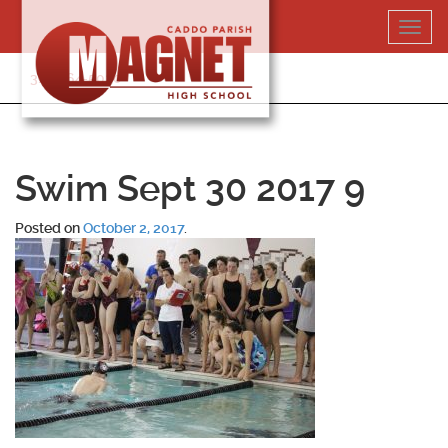
Skip
Toggl
to
navig
content
318-364-5020
Swim Sept 30 2017 9
Posted on
October 2, 2017
.