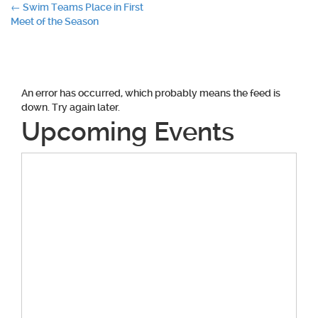
Post
←
Swim Teams Place in First
Meet of the Season
navigation
An error has occurred, which probably means the feed is
down. Try again later.
Upcoming Events