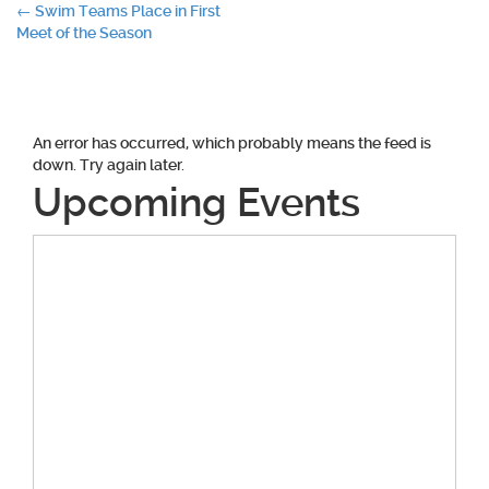
Post
←
Swim Teams Place in First
Meet of the Season
navigation
An error has occurred, which probably means the feed is
down. Try again later.
Upcoming Events