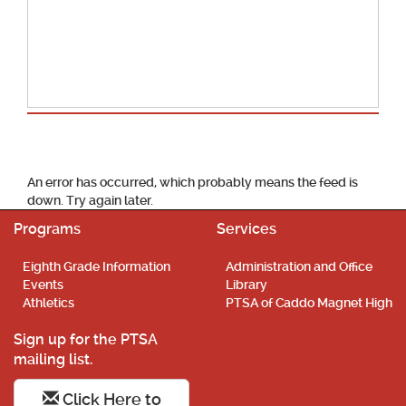
School Calendar
An error has occurred, which probably means the feed is
down. Try again later.
Programs
Services
Eighth Grade Information
Administration and Office
Events
Library
Athletics
PTSA of Caddo Magnet High
Sign up for the PTSA
mailing list.
Click Here to