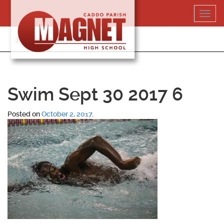
Skip
Toggl
to
navig
content
318-364-5020
Swim Sept 30 2017 6
Posted on
October 2, 2017
.