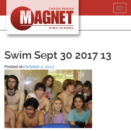
Skip
Toggl
to
navig
content
318-364-5020
Swim Sept 30 2017 13
Posted on
October 2, 2017
.