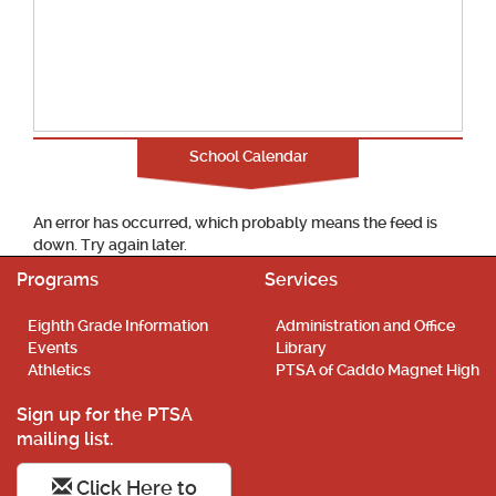
School Calendar
An error has occurred, which probably means the feed is
down. Try again later.
Programs
Services
Eighth Grade Information
Administration and Office
Events
Library
Athletics
PTSA of Caddo Magnet High
Sign up for the PTSA
mailing list.
Click Here to