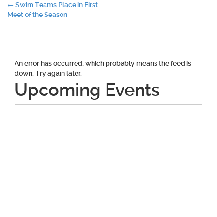
Post
←
Swim Teams Place in First
Meet of the Season
navigation
An error has occurred, which probably means the feed is
down. Try again later.
Upcoming Events