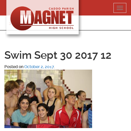
Skip
Toggl
to
navig
content
318-364-5020
Swim Sept 30 2017 12
Posted on
October 2, 2017
.