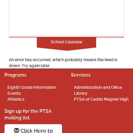
School Calendar
An error has occurred, which probably means the feed is
down. Try again later.
Programs
Services
Eighth Grade Information
Administration and Office
Events
Library
Athletics
PTSA of Caddo Magnet High
Sign up for the PTSA
mailing list.
Click Here to