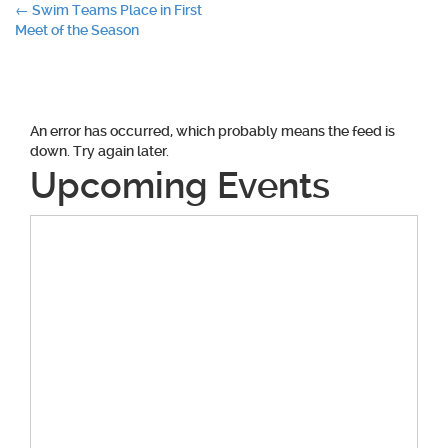
Post
←
Swim Teams Place in First
Meet of the Season
navigation
An error has occurred, which probably means the feed is
down. Try again later.
Upcoming Events