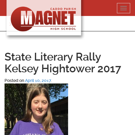
Skip
Toggl
to
navig
content
318-364-5020
State Literary Rally
Kelsey Hightower 2017
Posted on
April 10, 2017
.