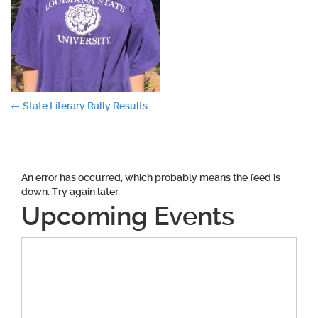
Post
←
State Literary Rally Results
navigation
An error has occurred, which probably means the feed is
down. Try again later.
Upcoming Events