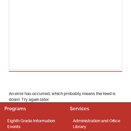
School Calendar
An error has occurred, which probably means the feed is
down. Try again later.
Programs
Services
Eighth Grade Information
Administration and Office
Events
Library