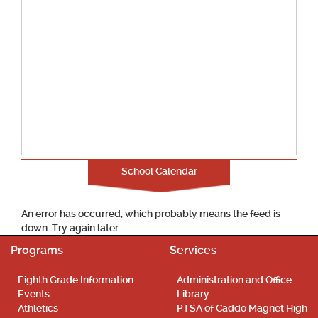
School Calendar
An error has occurred, which probably means the feed is
down. Try again later.
Programs
Services
Eighth Grade Information
Administration and Office
Events
Library
Athletics
PTSA of Caddo Magnet High