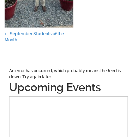
Post
←
September Students of the
Month
navigation
An error has occurred, which probably means the feed is
down. Try again later.
Upcoming Events