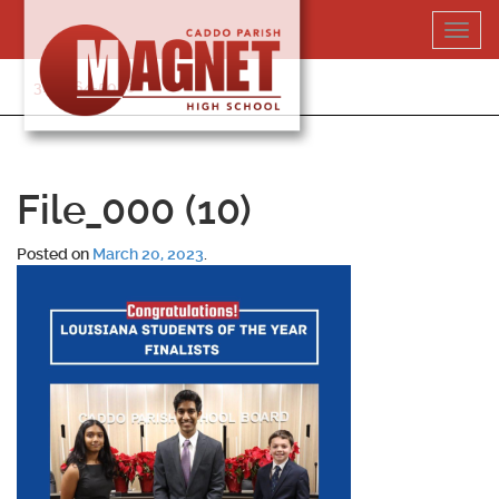
Skip
Toggl
to
navig
content
318-364-5020
File_000 (10)
Posted on
March 20, 2023
.