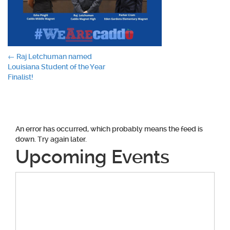
Post
←
Raj Letchuman named
Louisiana Student of the Year
navigation
Finalist!
An error has occurred, which probably means the feed is
down. Try again later.
Upcoming Events