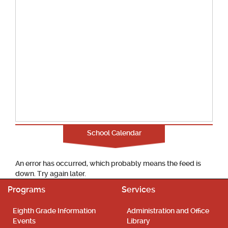
School Calendar
An error has occurred, which probably means the feed is
down. Try again later.
Programs
Services
Eighth Grade Information
Administration and Office
Events
Library