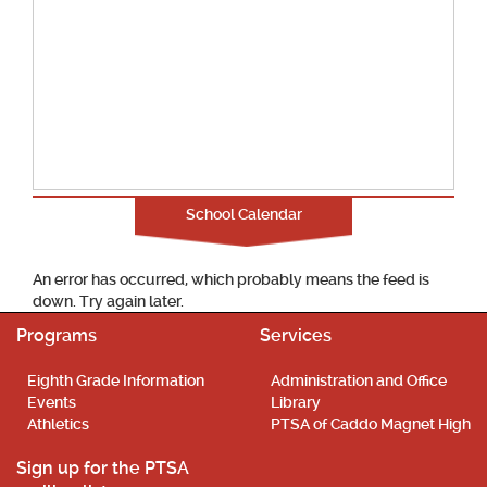
School Calendar
An error has occurred, which probably means the feed is
down. Try again later.
Programs
Services
Eighth Grade Information
Administration and Office
Events
Library
Athletics
PTSA of Caddo Magnet High
Sign up for the PTSA