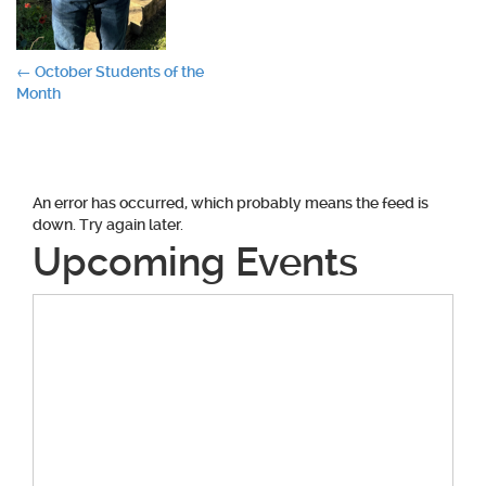
Post
←
October Students of the
Month
navigation
An error has occurred, which probably means the feed is
down. Try again later.
Upcoming Events