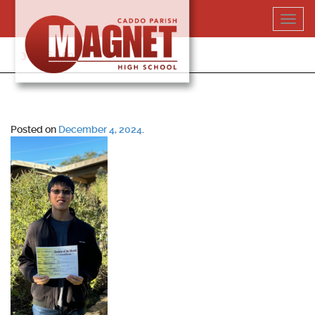
Skip
Toggl
to
navig
content
318-364-5020
Posted on
December 4, 2024
.