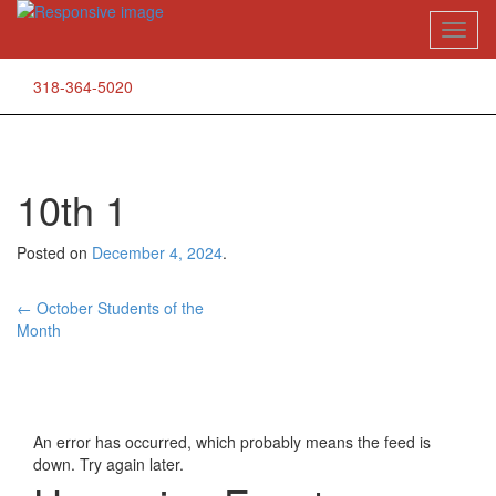
Skip
Toggl
to
naviga
content
318-364-5020
10th 1
Posted on
December 4, 2024
.
Post
←
October Students of the
Month
navigation
An error has occurred, which probably means the feed is
down. Try again later.