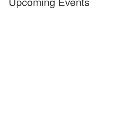
Upcoming Events