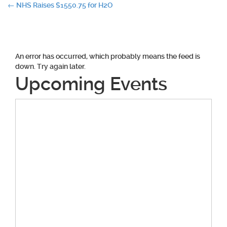
Post
←
NHS Raises $1550.75 for H2O
navigation
An error has occurred, which probably means the feed is
down. Try again later.
Upcoming Events