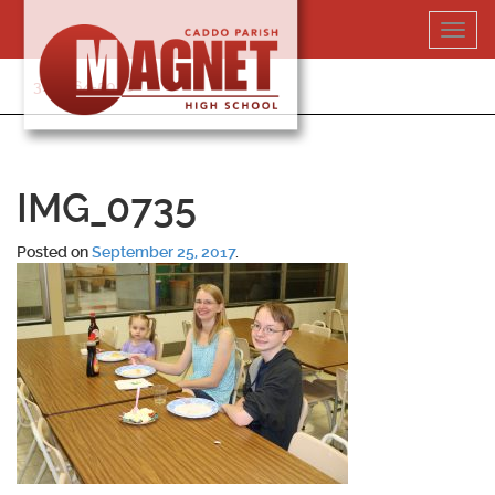
Skip
Toggl
to
navig
content
318-364-5020
IMG_0735
Posted on
September 25, 2017
.