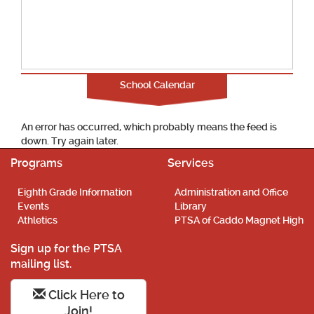
School Calendar
An error has occurred, which probably means the feed is
down. Try again later.
Programs
Services
Eighth Grade Information
Administration and Office
Events
Library
Athletics
PTSA of Caddo Magnet High
Sign up for the PTSA
mailing list.
Click Here to
Join!