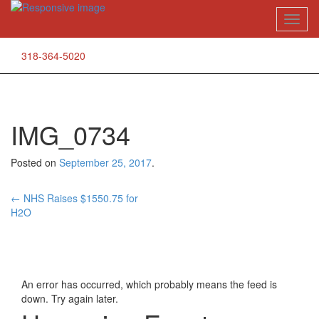
Skip
Toggl
to
naviga
content
318-364-5020
IMG_0734
Posted on
September 25, 2017
.
Post
←
NHS Raises $1550.75 for
H2O
navigation
An error has occurred, which probably means the feed is
down. Try again later.