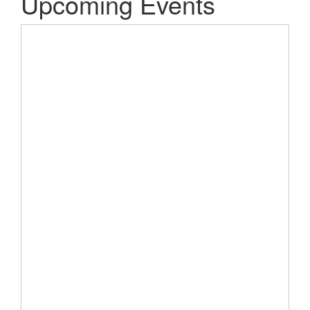
Upcoming Events