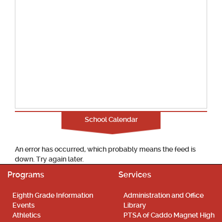
School Calendar
An error has occurred, which probably means the feed is
down. Try again later.
Programs
Services
Eighth Grade Information
Administration and Office
Events
Library
Athletics
PTSA of Caddo Magnet High