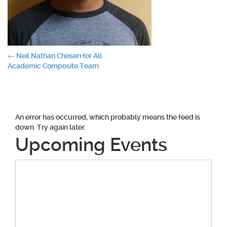
Post
←
Neil Nathan Chosen for All
Academic Composite Team
navigation
An error has occurred, which probably means the feed is
down. Try again later.
Upcoming Events