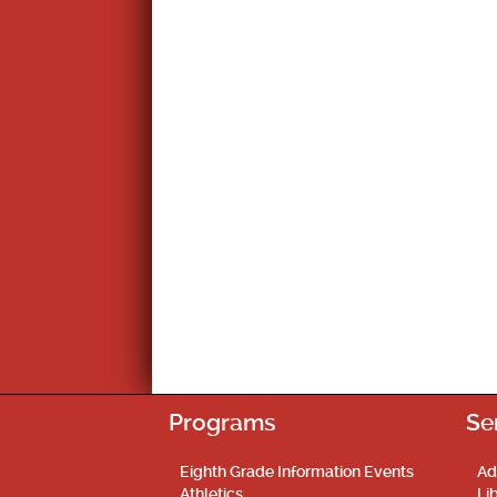
Programs
Se
Eighth Grade Information Events
Ad
Athletics
Li