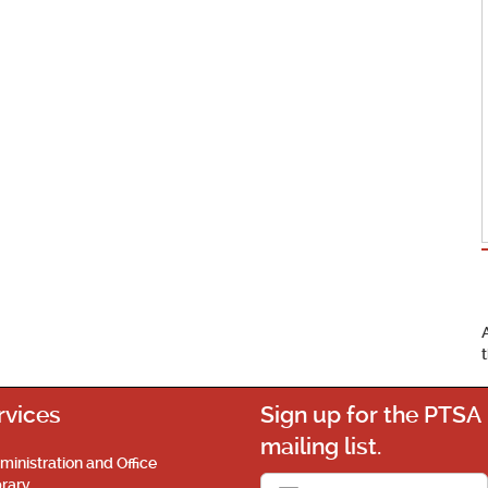
rvices
Sign up for the PTSA
mailing list.
ministration and Office
brary