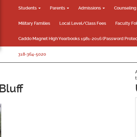
Students
Parents
Admissions
Counselin
Military Families
Local Level/Class Fees
Faculty Fo
Caddo Magnet High Yearbooks 1981-2016 (Password Protec
318-364-5020
Bluff