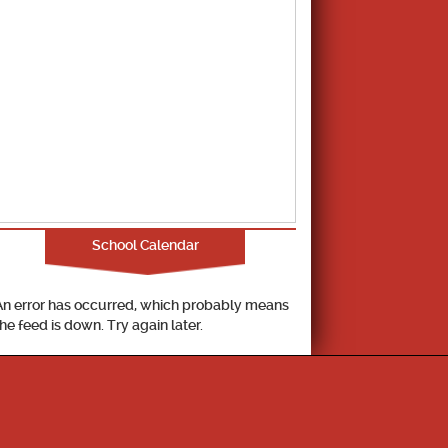
School Calendar
An error has occurred, which probably means
the feed is down. Try again later.