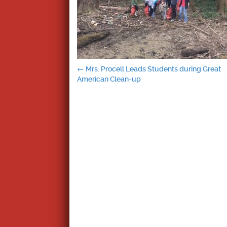
Post
←
Mrs. Procell Leads Students during Great
American Clean-up
navigation