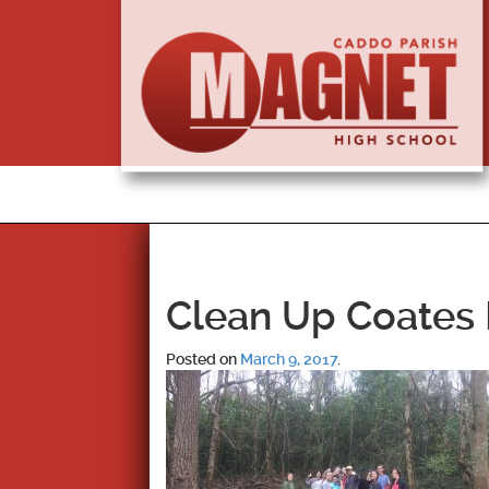
Clean Up Coates 
Posted on
March 9, 2017
.