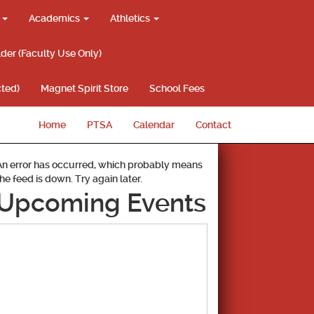
g
Academics
Athletics
lder (Faculty Use Only)
ted)
Magnet Spirit Store
School Fees
Home
PTSA
Calendar
Contact
An error has occurred, which probably means
the feed is down. Try again later.
Upcoming Events