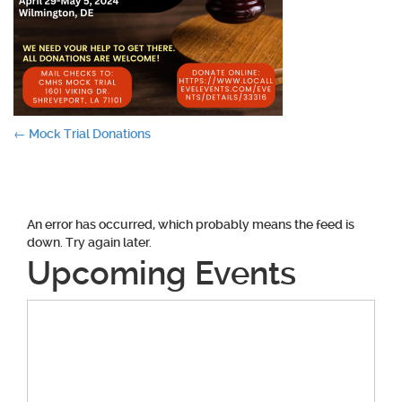
Post
←
Mock Trial Donations
navigation
An error has occurred, which probably means the feed is
down. Try again later.
Upcoming Events