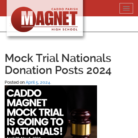
Skip
Toggl
to
navig
content
318-364-5020
Mock Trial Nationals
Donation Posts 2024
Posted on
April 5, 2024
.