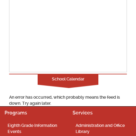
School Calendar
An error has occurred, which probably means the feed is
down. Try again later.
Programs
Services
Eighth Grade Information
Administration and Office
Events
Library