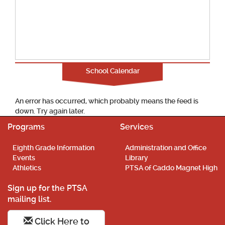
School Calendar
An error has occurred, which probably means the feed is
down. Try again later.
Programs
Services
Eighth Grade Information
Administration and Office
Events
Library
Athletics
PTSA of Caddo Magnet High
Sign up for the PTSA
mailing list.
Click Here to