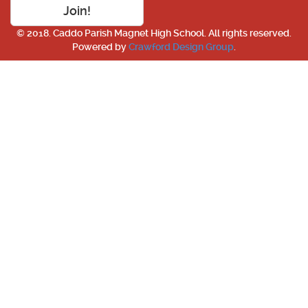
Join!
© 2018. Caddo Parish Magnet High School. All rights reserved.
Powered by
Crawford Design Group
.