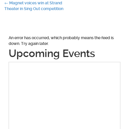
Post
←
Magnet voices win at Strand
Theater in Sing Out competition
navigation
An error has occurred, which probably means the feed is
down. Try again later.
Upcoming Events