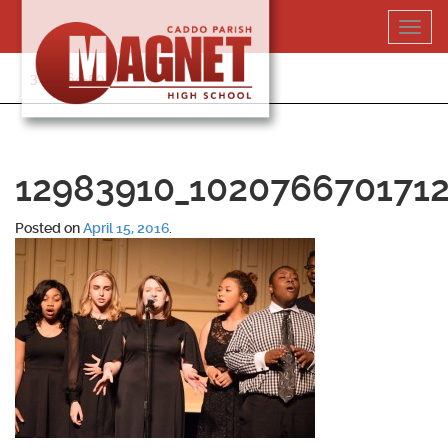
Skip
Toggl
to
navig
content
318-364-5020
12983910_1020766701712
Posted on
April 15, 2016
.