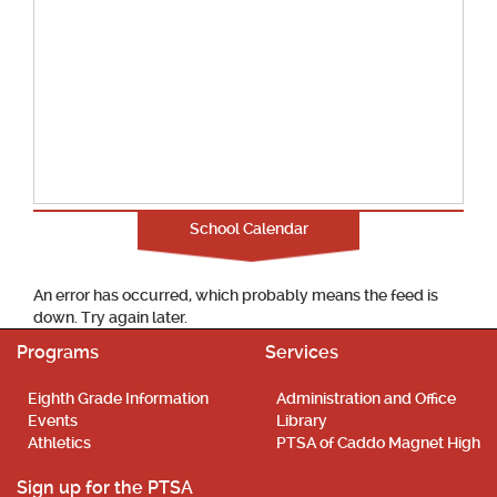
School Calendar
An error has occurred, which probably means the feed is
down. Try again later.
Programs
Services
Eighth Grade Information
Administration and Office
Events
Library
Athletics
PTSA of Caddo Magnet High
Sign up for the PTSA