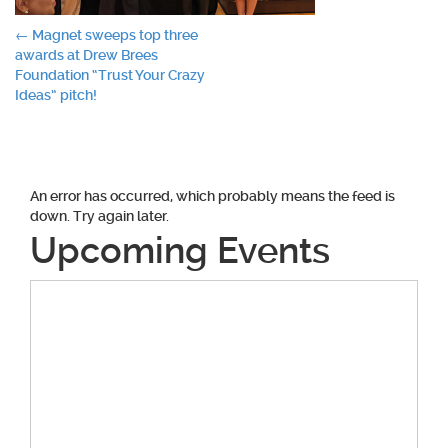
Post
←
Magnet sweeps top three
awards at Drew Brees
navigation
Foundation “Trust Your Crazy
Ideas” pitch!
An error has occurred, which probably means the feed is
down. Try again later.
Upcoming Events