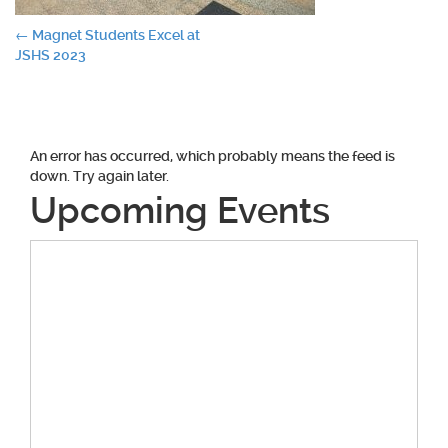
Post
←
Magnet Students Excel at
JSHS 2023
navigation
An error has occurred, which probably means the feed is
down. Try again later.
Upcoming Events