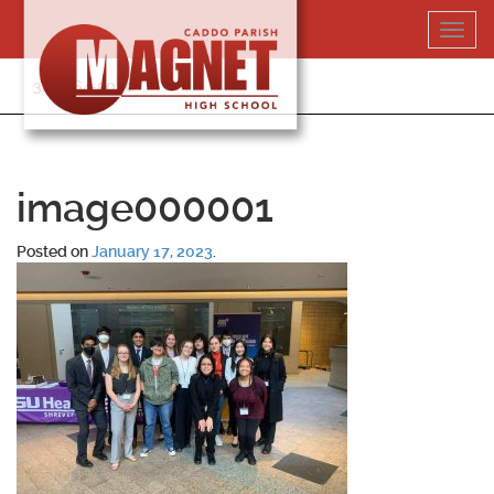
Skip
Toggl
to
navig
content
318-364-5020
image000001
Posted on
January 17, 2023
.