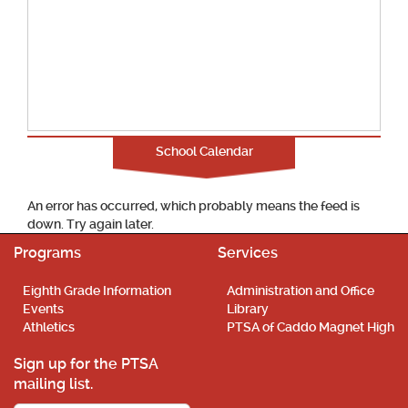
School Calendar
An error has occurred, which probably means the feed is
down. Try again later.
Programs
Services
Eighth Grade Information
Administration and Office
Events
Library
Athletics
PTSA of Caddo Magnet High
Sign up for the PTSA
mailing list.