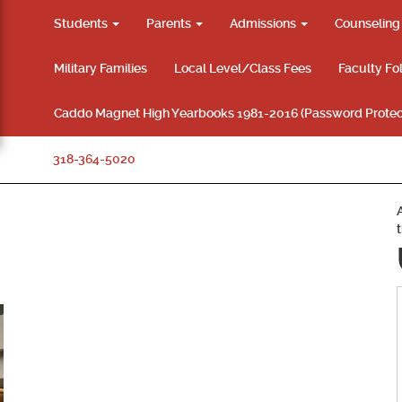
Students
Parents
Admissions
Counselin
Military Families
Local Level/Class Fees
Faculty Fo
Caddo Magnet High Yearbooks 1981-2016 (Password Protec
318-364-5020