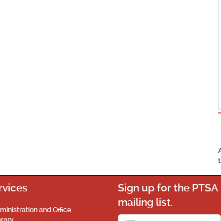
rvices
Sign up for the PTSA
mailing list.
ministration and Office
brary