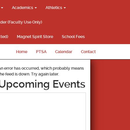
g
Academics
Athletics
lder (Faculty Use Only)
ted)
Magnet Spirit Store
School Fees
Home
PTSA
Calendar
Contact
An error has occurred, which probably means
the feed is down. Try again later.
Upcoming Events