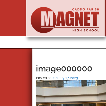
image000000
Posted on
January 17, 2023
.