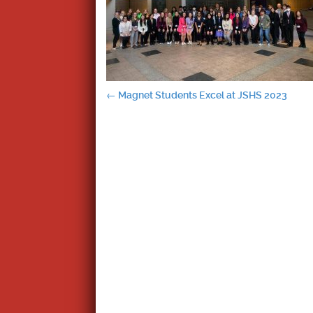
Post
←
Magnet Students Excel at JSHS 2023
navigation