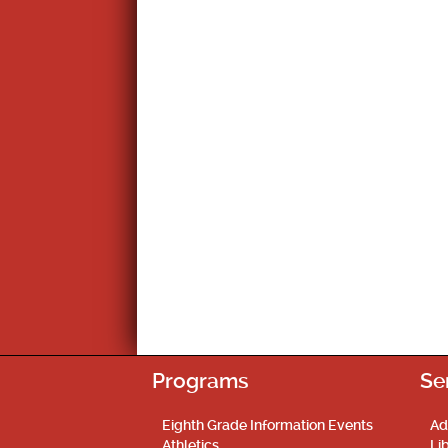
Programs
Se
Eighth Grade Information Events
Ad
Athletics
Li