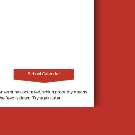
School Calendar
An error has occurred, which probably means
the feed is down. Try again later.