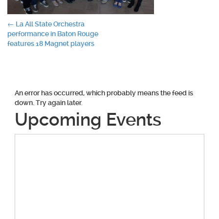
Post
←
La All State Orchestra
performance in Baton Rouge
navigation
features 18 Magnet players
An error has occurred, which probably means the feed is
down. Try again later.
Upcoming Events