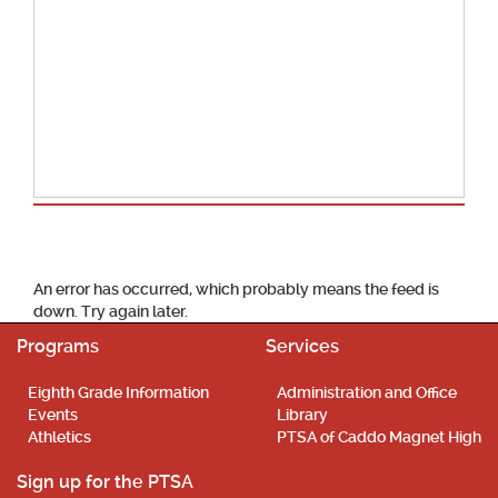
School Calendar
An error has occurred, which probably means the feed is
down. Try again later.
Programs
Services
Eighth Grade Information
Administration and Office
Events
Library
Athletics
PTSA of Caddo Magnet High
Sign up for the PTSA