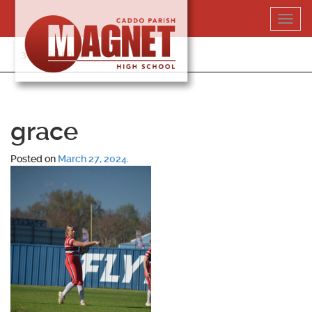
Skip
Toggl
to
navig
content
318-364-5020
grace
Posted on
March 27, 2024
.