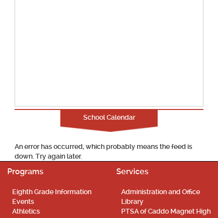
School Calendar
An error has occurred, which probably means the feed is
down. Try again later.
Programs
Services
Eighth Grade Information
Administration and Office
Events
Library
Athletics
PTSA of Caddo Magnet High