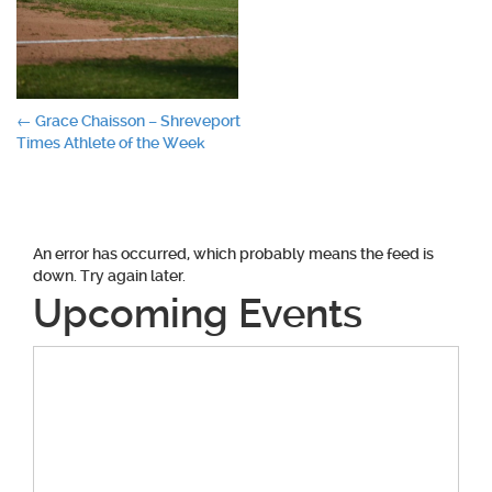
Post
←
Grace Chaisson – Shreveport
Times Athlete of the Week
navigation
An error has occurred, which probably means the feed is
down. Try again later.
Upcoming Events