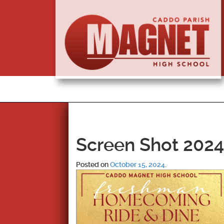
Screen Shot 2024-
Posted on
October 15, 2024
.