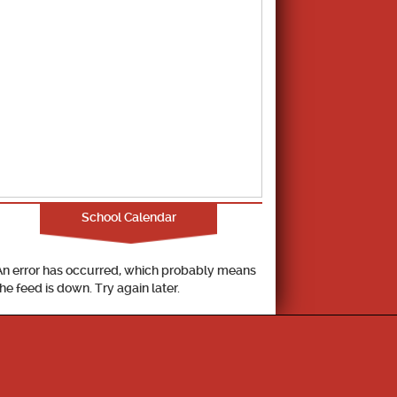
School Calendar
An error has occurred, which probably means
the feed is down. Try again later.