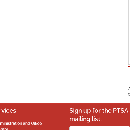
rvices
Sign up for the PTSA
mailing list.
ministration and Office
brary