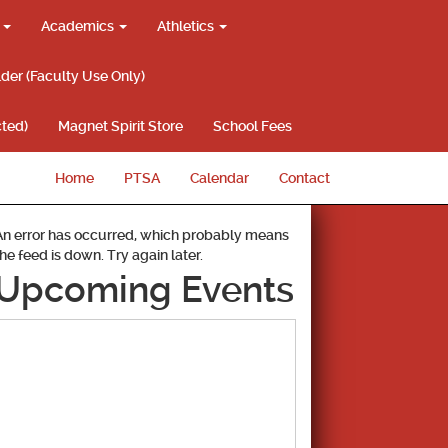
g
Academics
Athletics
lder (Faculty Use Only)
ted)
Magnet Spirit Store
School Fees
Home
PTSA
Calendar
Contact
An error has occurred, which probably means
the feed is down. Try again later.
Upcoming Events