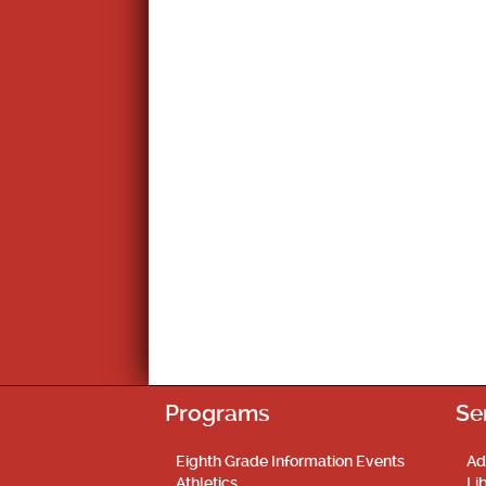
Programs
Se
Eighth Grade Information Events
Ad
Athletics
Li