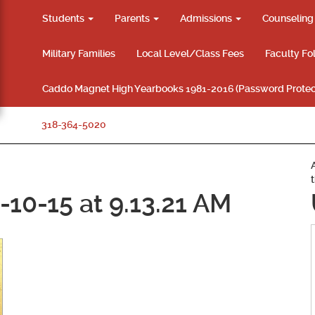
Students
Parents
Admissions
Counselin
Military Families
Local Level/Class Fees
Faculty Fo
Caddo Magnet High Yearbooks 1981-2016 (Password Protec
318-364-5020
10-15 at 9.13.21 AM