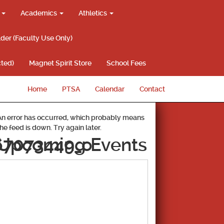
g
Academics
Athletics
lder (Faculty Use Only)
ted)
Magnet Spirit Store
School Fees
Home
PTSA
Calendar
Contact
An error has occurred, which probably means
the feed is down. Try again later.
67073449_o
Upcoming Events