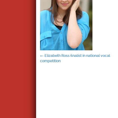
Post
←
Elizabeth Ross finalist in national vocal
competition
navigation