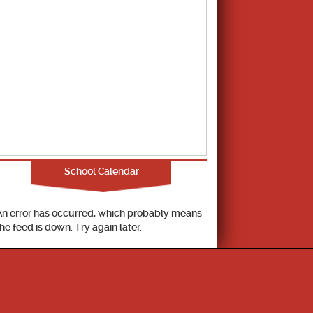
School Calendar
An error has occurred, which probably means
the feed is down. Try again later.