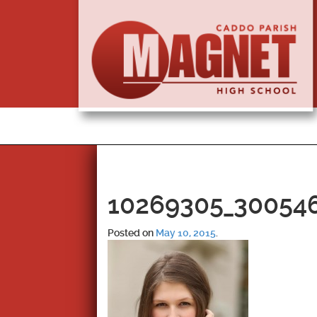
10269305_30054
Posted on
May 10, 2015
.