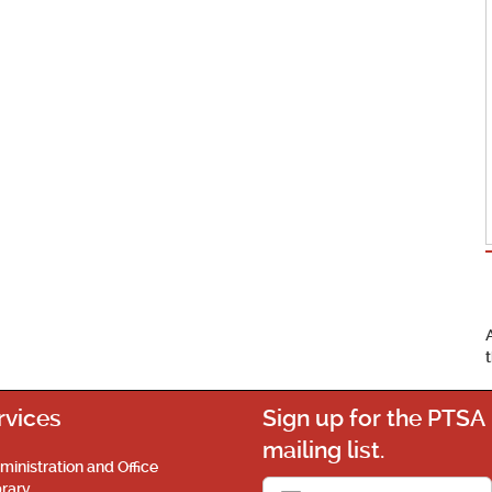
rvices
Sign up for the PTSA
mailing list.
ministration and Office
brary