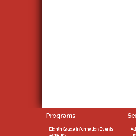
Programs
Se
Eighth Grade Information Events
Ad
Athletics
Li