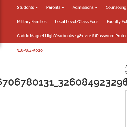
Students
Parents
Admissions
Counselin
Military Families
Local Level/Class Fees
Faculty Fo
Caddo Magnet High Yearbooks 1981-2016 (Password Protec
318-364-5020
6706780131_32608492329