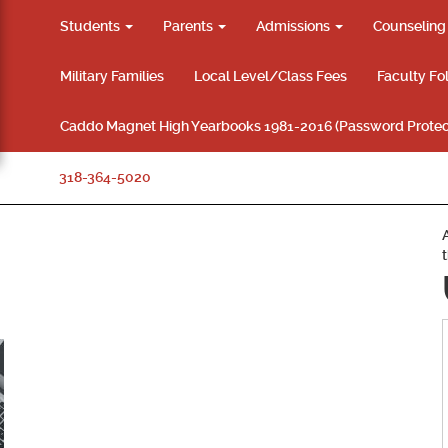
Students
Parents
Admissions
Counselin
Military Families
Local Level/Class Fees
Faculty Fo
Caddo Magnet High Yearbooks 1981-2016 (Password Protec
318-364-5020