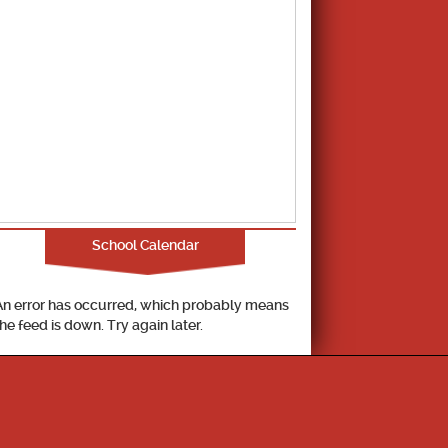
School Calendar
An error has occurred, which probably means
the feed is down. Try again later.