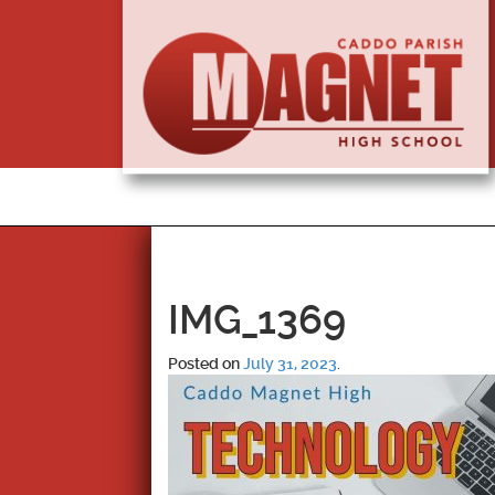
IMG_1369
Posted on
July 31, 2023
.