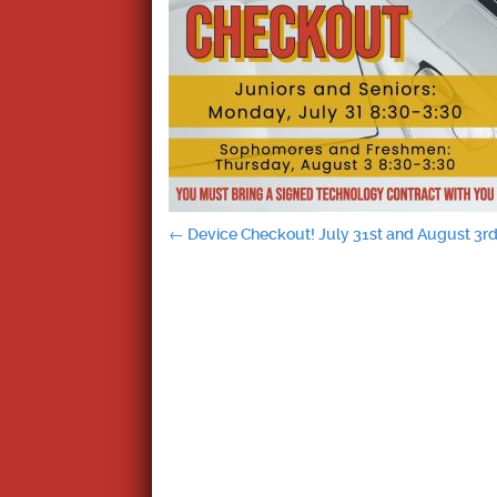
Post
←
Device Checkout! July 31st and August 3r
navigation