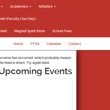
g
Academics
Athletics
lder (Faculty Use Only)
ted)
Magnet Spirit Store
School Fees
Home
PTSA
Calendar
Contact
An error has occurred, which probably means
the feed is down. Try again later.
Upcoming Events