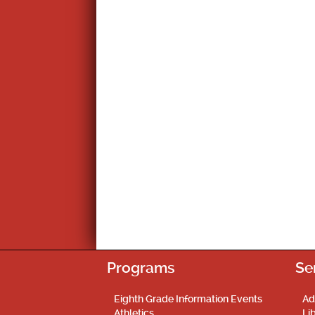
Programs
Se
Eighth Grade Information Events
Ad
Athletics
Li