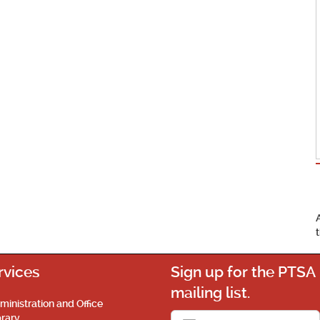
rvices
Sign up for the PTSA
mailing list.
ministration and Office
brary