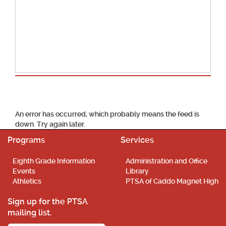
School Calendar
An error has occurred, which probably means the feed is
down. Try again later.
Programs
Services
Eighth Grade Information
Administration and Office
Events
Library
Athletics
PTSA of Caddo Magnet High
Sign up for the PTSA
mailing list.