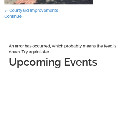
Post
←
Courtyard Improvements
Continue
navigation
An error has occurred, which probably means the feed is
down. Try again later.
Upcoming Events