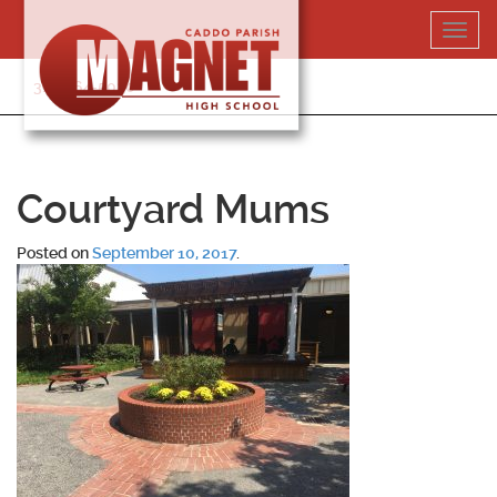
Skip
Toggl
to
navig
content
318-364-5020
Courtyard Mums
Posted on
September 10, 2017
.