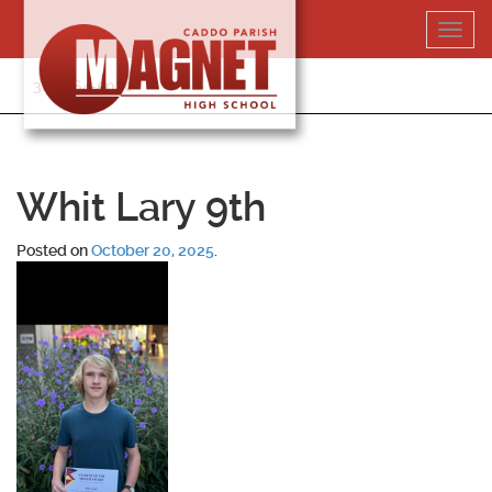
Skip
Toggl
to
navig
content
318-364-5020
Whit Lary 9th
Posted on
October 20, 2025
.