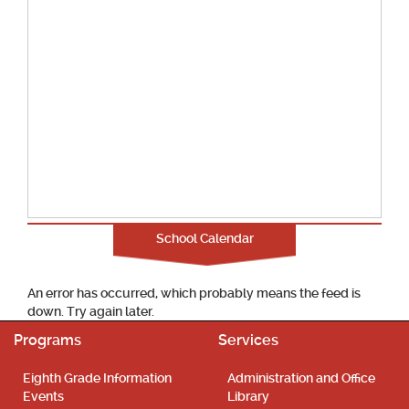
School Calendar
An error has occurred, which probably means the feed is
down. Try again later.
Programs
Services
Eighth Grade Information
Administration and Office
Events
Library