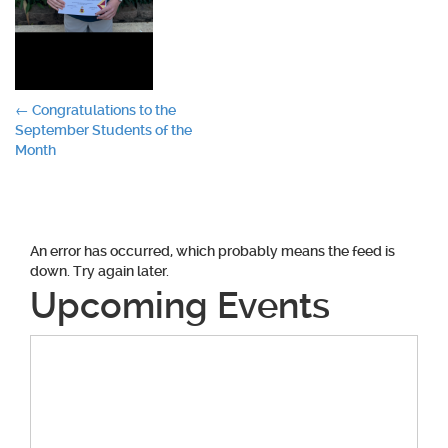
Post
←
Congratulations to the
September Students of the
navigation
Month
An error has occurred, which probably means the feed is
down. Try again later.
Upcoming Events